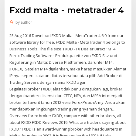
Fxdd malta - metatrader 4
by
author
25 Aug 2016 Download FXDD Malta - MetaTrader 4 6.0 from our
software library for free. FXDD Malta - MetaTrader 4 belongs to
Business Tools. The file size FXDD - FX Dealer Direct · MT4
Forex Trading Software · Produktpalette von FXDD Sitz und
Regulierung in Malta; Diverse Plattformen, darunter MT4,
JFOREX, Setelah MT4 dijalankan, maka harap masukkan Alamat
IP nya seperti catatan diatas tersebut atau pilih Add Broker di
Trading Servers dengan nama FXDD agar
Legalitasi broker FXDD jelas tidak perlu diragukan lagi, broker
dengan banderol lisensi dari CFTC, NFA, dan MFSA ini menjadi
broker terfavorit tahun 2012 versi ForexPeachArmy. Anda akan
mendapatkan lingkungan trading yang nyaman dengan…
Overview forex broker FXDD, compare with other brokers, all
about FXDD FXDD Reviews 2019. What are traders saying about
FXDD? FXDD is an award-winning broker with headquarters in
Malta, founded in 2002. It is licensed by the MFSA (Malta