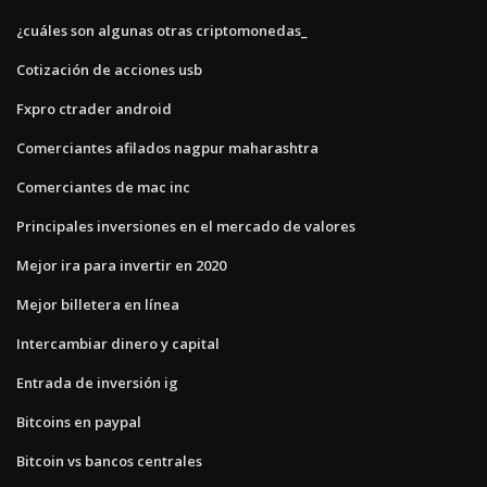
¿cuáles son algunas otras criptomonedas_
Cotización de acciones usb
Fxpro ctrader android
Comerciantes afilados nagpur maharashtra
Comerciantes de mac inc
Principales inversiones en el mercado de valores
Mejor ira para invertir en 2020
Mejor billetera en línea
Intercambiar dinero y capital
Entrada de inversión ig
Bitcoins en paypal
Bitcoin vs bancos centrales