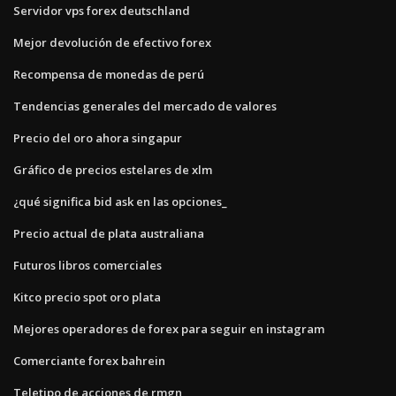
Servidor vps forex deutschland
Mejor devolución de efectivo forex
Recompensa de monedas de perú
Tendencias generales del mercado de valores
Precio del oro ahora singapur
Gráfico de precios estelares de xlm
¿qué significa bid ask en las opciones_
Precio actual de plata australiana
Futuros libros comerciales
Kitco precio spot oro plata
Mejores operadores de forex para seguir en instagram
Comerciante forex bahrein
Teletipo de acciones de rmgn