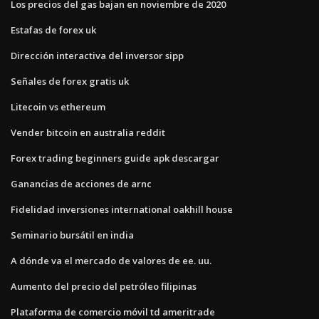
Los precios del gas bajan en noviembre de 2020
Estafas de forex uk
Dirección interactiva del inversor sipp
Señales de forex gratis uk
Litecoin vs ethereum
Vender bitcoin en australia reddit
Forex trading beginners guide apk descargar
Ganancias de acciones de arnc
Fidelidad inversiones international oakhill house
Seminario bursátil en india
A dónde va el mercado de valores de ee. uu.
Aumento del precio del petróleo filipinas
Plataforma de comercio móvil td ameritrade