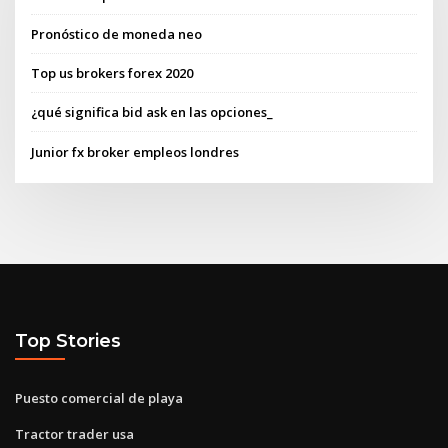
Pronóstico de moneda neo
Top us brokers forex 2020
¿qué significa bid ask en las opciones_
Junior fx broker empleos londres
Top Stories
Puesto comercial de playa
Tractor trader usa