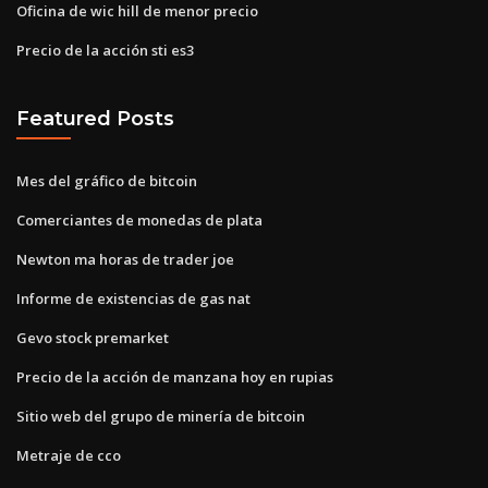
Oficina de wic hill de menor precio
Precio de la acción sti es3
Featured Posts
Mes del gráfico de bitcoin
Comerciantes de monedas de plata
Newton ma horas de trader joe
Informe de existencias de gas nat
Gevo stock premarket
Precio de la acción de manzana hoy en rupias
Sitio web del grupo de minería de bitcoin
Metraje de cco