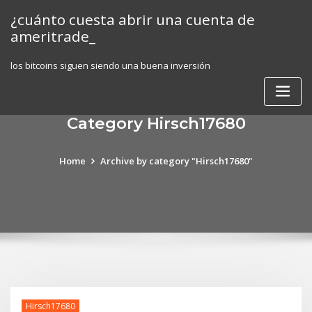
Skip
¿cuánto cuesta abrir una cuenta de
to
ameritrade_
content
los bitcoins siguen siendo una buena inversión
Category Hirsch17680
Home
Archive by category "Hirsch17680"
Hirsch17680