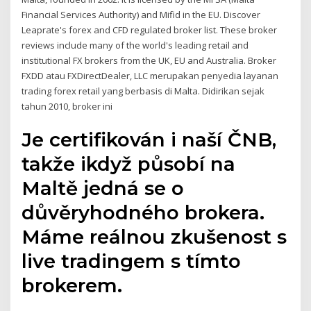
Financial Services Authority) and Mifid in the EU. Discover
Leaprate's forex and CFD regulated broker list. These broker
reviews include many of the world's leading retail and
institutional FX brokers from the UK, EU and Australia. Broker
FXDD atau FXDirectDealer, LLC merupakan penyedia layanan
trading forex retail yang berbasis di Malta. Didirikan sejak
tahun 2010, broker ini
Je certifikován i naší ČNB,
takže ikdyž působí na
Maltě jedná se o
důvěryhodného brokera.
Máme reálnou zkušenost s
live tradingem s tímto
brokerem.