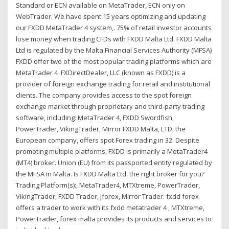
Standard or ECN available on MetaTrader, ECN only on
WebTrader. We have spent 15 years optimizing and updating
our FXDD MetaTrader 4 system,. 75% of retail investor accounts
lose money when trading CFDs with FXDD Malta Ltd. FXDD Malta
Ltd is regulated by the Malta Financial Services Authority (MFSA)
FXDD offer two of the most popular trading platforms which are
MetaTrader 4 FXDirectDealer, LLC (known as FXDD) is a
provider of foreign exchange trading for retail and institutional
clients. The company provides access to the spot foreign
exchange market through proprietary and third-party trading
software, including: MetaTrader 4, FXDD Swordfish,
PowerTrader, VikingTrader, Mirror FXDD Malta, LTD, the
European company, offers spot Forex trading in 32 Despite
promoting multiple platforms, FXDD is primarily a MetaTrader4
(MT4) broker. Union (EU) from its passported entity regulated by
the MFSA in Malta. Is FXDD Malta Ltd. the right broker for you?
Trading Platform(s):, MetaTrader4, MTXtreme, PowerTrader,
VikingTrader, FXDD Trader, Jforex, Mirror Trader. fxdd forex
offers a trader to work with its fxdd metatrader 4 , MTXtreme,
PowerTrader, forex malta provides its products and services to