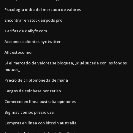
Psicología india del mercado de valores
Encontrar en stock airpods pro
Tarifas de dailyfx.com
Acciones calientes nyc twitter
Allt estocolmo
Si el mercado de valores se bloquea, ¿qué sucede con los fondos
mutuos_
Precio de criptomoneda de maná
Cargos de coinbase por retiro
Comercio en línea australia opiniones
Big mac combo precio usa
Compras en línea con bitcoin australia