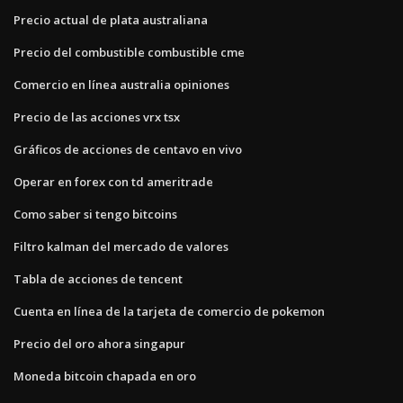
Precio actual de plata australiana
Precio del combustible combustible cme
Comercio en línea australia opiniones
Precio de las acciones vrx tsx
Gráficos de acciones de centavo en vivo
Operar en forex con td ameritrade
Como saber si tengo bitcoins
Filtro kalman del mercado de valores
Tabla de acciones de tencent
Cuenta en línea de la tarjeta de comercio de pokemon
Precio del oro ahora singapur
Moneda bitcoin chapada en oro