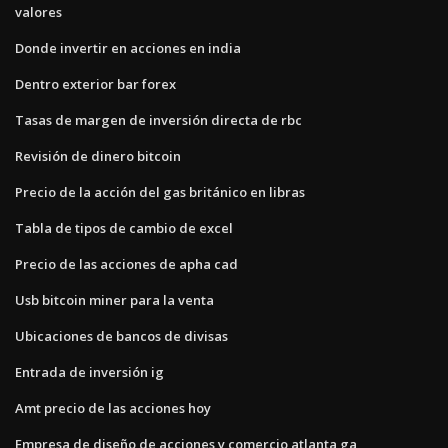
valores
Donde invertir en acciones en india
Dentro exterior bar forex
Tasas de margen de inversión directa de rbc
Revisión de dinero bitcoin
Precio de la acción del gas británico en libras
Tabla de tipos de cambio de excel
Precio de las acciones de apha cad
Usb bitcoin miner para la venta
Ubicaciones de bancos de divisas
Entrada de inversión ig
Amt precio de las acciones hoy
Empresa de diseño de acciones y comercio atlanta ga