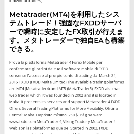
individual traders,
Metatrader(MT4)を利用したシス
テムトレード！強固なFXDDサーバ
ーで瞬時に安定したFX取引が行えま
す。メタトレーダーで独自EAも構築
できる。
Prova la piattaforma Metatrader 4 Forex Mobile per
confermare gli ordini dal tuo Il software mobile di FXDD
consente l'accesso al prorpio conto di trading da March 24,
2016. FXDD (FXDD Malta Limited) The available trading platforms
are MT4 (Metatrader4) and MT5 (MetaTrader5). FXDD also has
web trader which It was founded in 2002 and it is located in
Malta. It presents its services and support Metatrader-4 FXDD
Offers Several Trading Platforms for More Flexibility. Oficina
Central: Malta. Depósito mínimo: 250 $. Página web:
www.fxdd.com MetaTrader 4, Viking Trader y MetaTrader 4
Web son las plataformas que se Started in 2002, FXDD