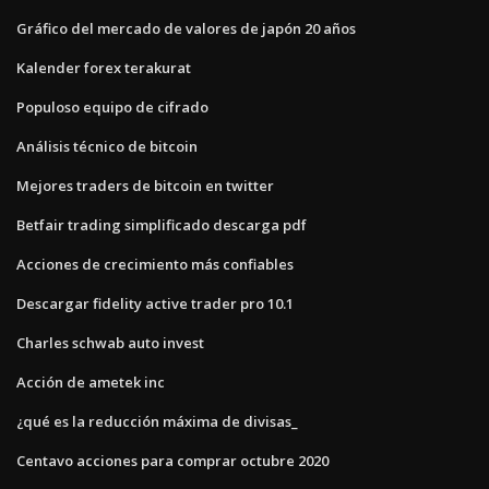
Gráfico del mercado de valores de japón 20 años
Kalender forex terakurat
Populoso equipo de cifrado
Análisis técnico de bitcoin
Mejores traders de bitcoin en twitter
Betfair trading simplificado descarga pdf
Acciones de crecimiento más confiables
Descargar fidelity active trader pro 10.1
Charles schwab auto invest
Acción de ametek inc
¿qué es la reducción máxima de divisas_
Centavo acciones para comprar octubre 2020