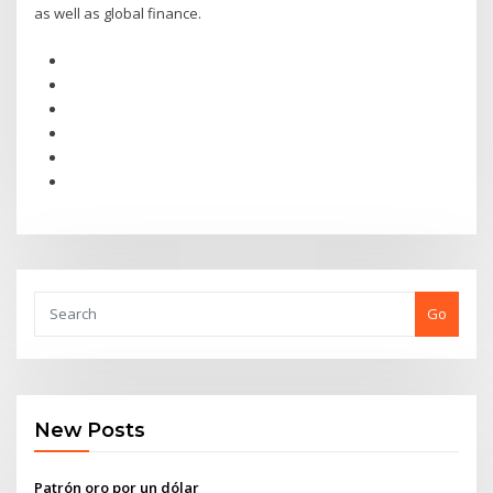
as well as global finance.
Go
New Posts
Patrón oro por un dólar