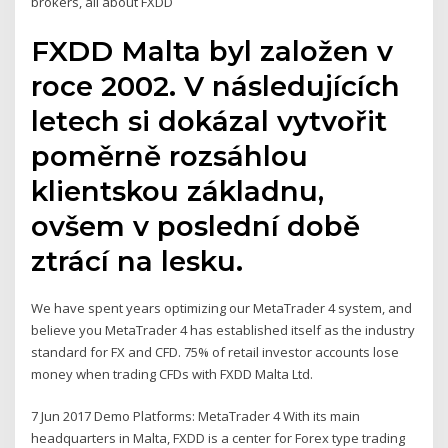
brokers, all about FXDD
FXDD Malta byl založen v
roce 2002. V následujících
letech si dokázal vytvořit
poměrně rozsáhlou
klientskou základnu,
ovšem v poslední době
ztrácí na lesku.
We have spent years optimizing our MetaTrader 4 system, and
believe you MetaTrader 4 has established itself as the industry
standard for FX and CFD. 75% of retail investor accounts lose
money when trading CFDs with FXDD Malta Ltd.
7 Jun 2017 Demo Platforms: MetaTrader 4 With its main
headquarters in Malta, FXDD is a center for Forex type trading