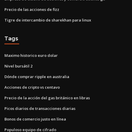
Precio de las acciones de fizz
Tigre de intercambio de sharekhan para linux
Tags
Maximo historico euro dolar
Nivel bursátil 2
Dónde comprar ripple en australia
Acciones de cripto vs centavo
Precio de la acción del gas británico en libras
Picos diarios de transacciones diarias
Bonos de comercio justo en línea
Populoso equipo de cifrado