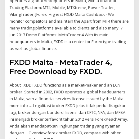
operates a global headquarters in Malta, with a financial
Trading Platform: MT4, Mobile, MTXtreme, Power Trader,
VikingTrader, JForex Highest FXDD Malta Cashback - We
monitor competitors and maintain the Apart from MT4 there are
many trading platforms available to clients and also many 7
Jun 2017 Demo Platforms: MetaTrader 4 With its main
headquarters in Malta, FXDD is a center for Forex type trading
as well as global finance.
FXDD Malta - MetaTrader 4,
Free Download by FXDD.
About FXDD FXDD functions as a market-maker and an ECN
broker. Started in 2002, FXDD operates a global headquarters
in Malta, with a financial services license issued by the Malta
more info … Legalitasi broker FXDD jelas tidak perlu diragukan
lagi, broker dengan banderol lisensi dari CFTC, NFA, dan MFSA
ini menjadi broker terfavorit tahun 2012 versi ForexPeachArmy.
Anda akan mendapatkan lingkungan trading yang nyaman
dengan… Overview forex broker FXDD, compare with other