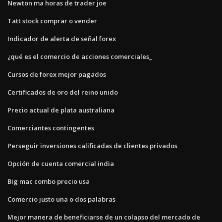
Newton ma horas de trader joe
Tatt stock comprar o vender
Indicador de alerta de señal forex
¿qué es el comercio de acciones comerciales_
Cursos de forex mejor pagados
Certificados de oro del reino unido
Precio actual de plata australiana
Comerciantes contingentes
Perseguir inversiones calificadas de clientes privados
Opción de cuenta comercial india
Big mac combo precio usa
Comercio justo una o dos palabras
Mejor manera de beneficiarse de un colapso del mercado de